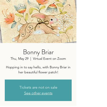
Bonny Briar
Thu, May 29
  |  
Virtual Event on Zoom
Hopping in to say hello, with Bonny Briar in
her beautiful flower patch!
Tickets are not on sale
See other events