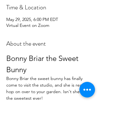
Time & Location
May 29, 2025, 6:00 PM EDT
Virtual Event on Zoom
About the event
Bonny Briar the Sweet 
Bunny
Bonny Briar the sweet bunny has finally 
come to visit the studio, and she is ready to 
hop on over to your garden. Isn't she just 
the sweetest ever!
Art Kit Details
With this art kit, you will receive:
All the usual Project Phtots and close-
ups
Step-by-Step Instructions to recreate 